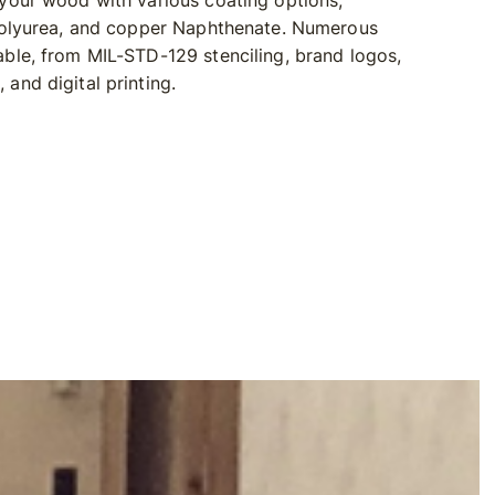
 your wood with various coating options,
 Polyurea, and copper Naphthenate. Numerous
able, from MIL-STD-129 stenciling, brand logos,
and digital printing.