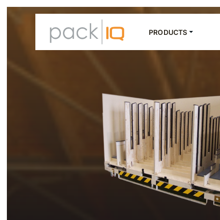
PRODUCTS