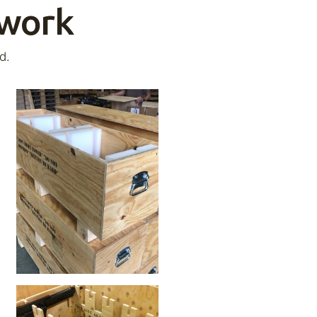
 work
d.