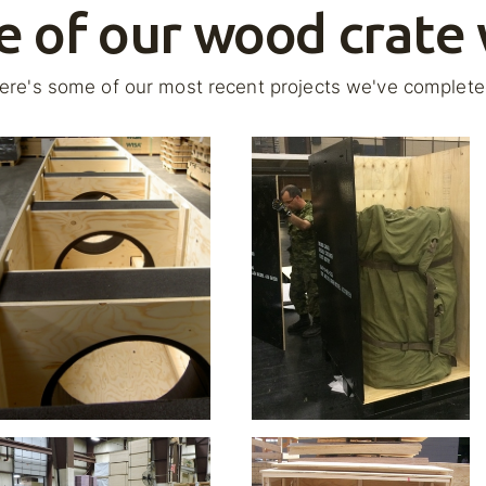
 of our wood crate
ere's some of our most recent projects we've complete