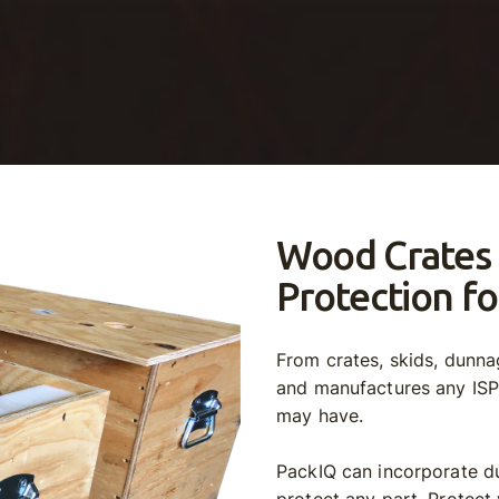
Wood Crates
Protection fo
From crates, skids, dunn
and manufactures any IS
may have.
PackIQ can incorporate du