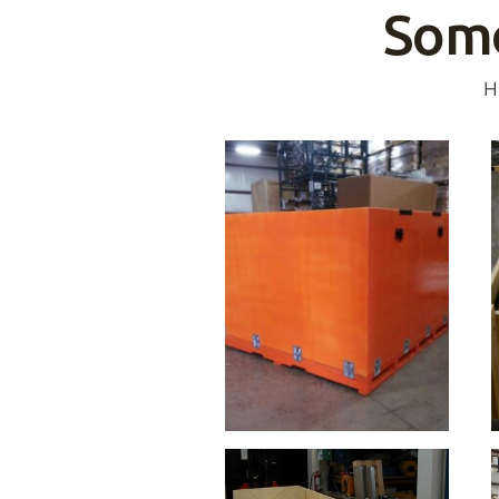
Some
H