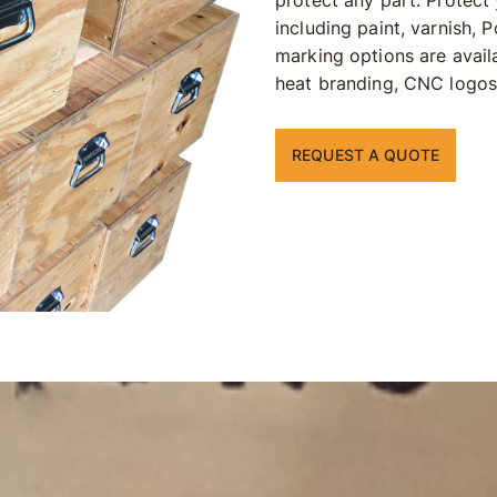
protect any part. Protect
including paint, varnish,
marking options are avail
heat branding, CNC logos, 
REQUEST A QUOTE