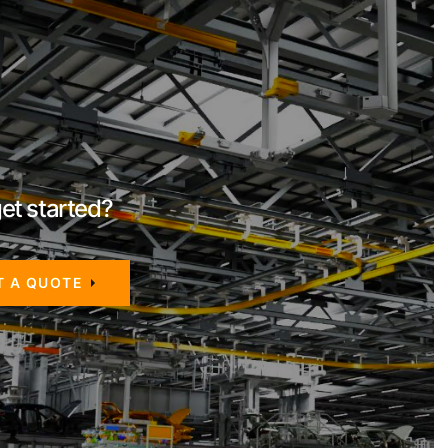
et started?
T A QUOTE