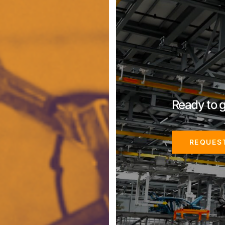
Ready to g
REQUES