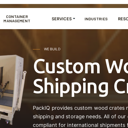
CONTAINER
SERVICES
INDUSTRIES
RES
MANAGEMENT
WE BUILD
Custom W
Shipping C
PackIQ provides custom wood crates m
shipping and storage needs. All of our
compliant for international shipments 