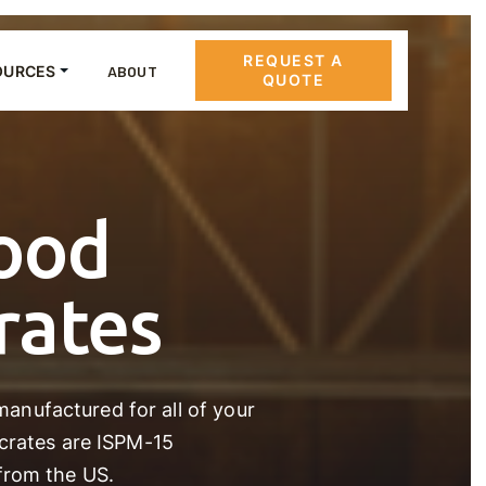
REQUEST A
OURCES
ABOUT
QUOTE
ood
rates
anufactured for all of your
 crates are ISPM-15
from the US.