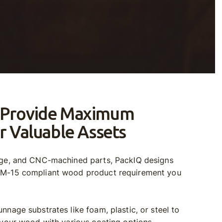
 Provide Maximum
r Valuable Assets
age, and CNC-machined parts, PackIQ designs
PM-15 compliant wood product requirement you
nnage substrates like foam, plastic, or steel to