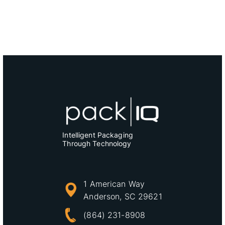
Intelligent Packaging
Through Technology
1 American Way
Anderson, SC 29621
(864) 231-8908