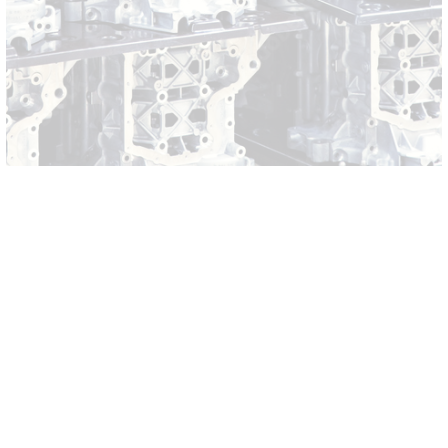
1 American Way
HQ
Anderson, SC 29621