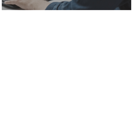
#1
We analyze your
information