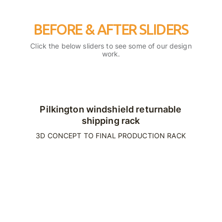
BEFORE & AFTER SLIDERS
Click the below sliders to see some of our design
work.
Pilkington windshield returnable
shipping rack
3D CONCEPT TO FINAL PRODUCTION RACK