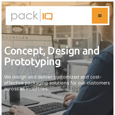
Concept, Design and
Prototyping
We design and deliver customized and cost-
effective packaging solutions for our customers
across all industries.