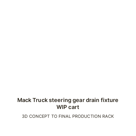
Mack Truck steering gear drain fixture
WIP cart
3D CONCEPT TO FINAL PRODUCTION RACK